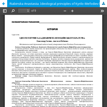
Riabinska Anastasiia. Ideological principles of Kyrilo-Mefodiev branch