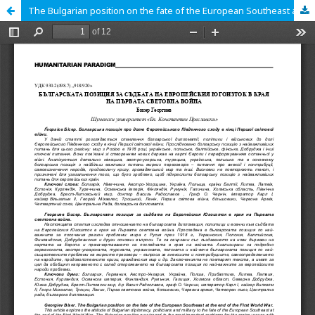
The Bulgarian position on the fate of the European Southeast at the end of the First World War