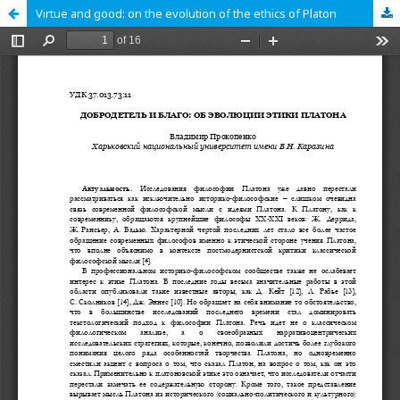
Virtue and good: on the evolution of the ethics of Platon