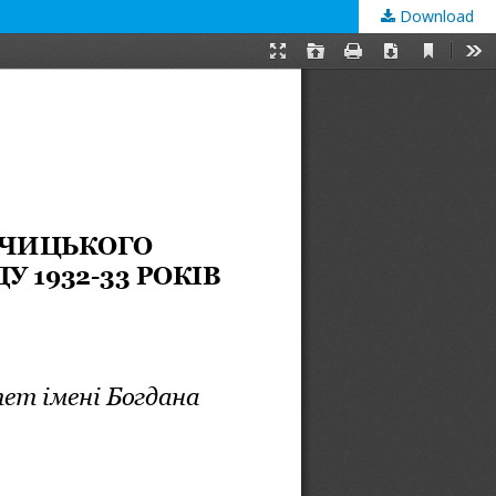
Download