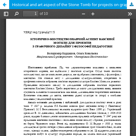
Historical and art aspect of the Stone Tomb for projects on graphic design and philosophy of pedagogy