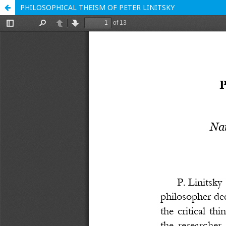
PHILOSOPHICAL THEISM OF PETER LINITSKY