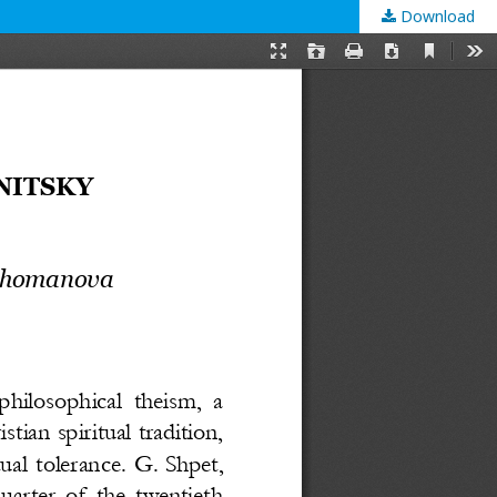
Download