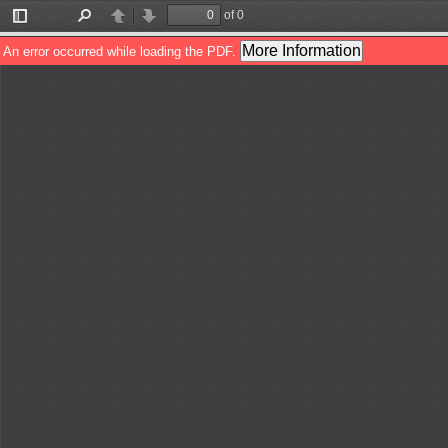
of 0
Toggle
Find
Previous
Next
Sidebar
More Information
An error occurred while loading the PDF.