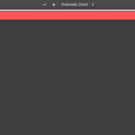
Zoom
Zoom
Out
In