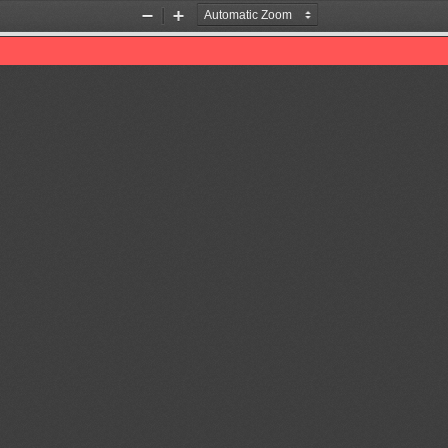
Zoom
Zoom
Out
In