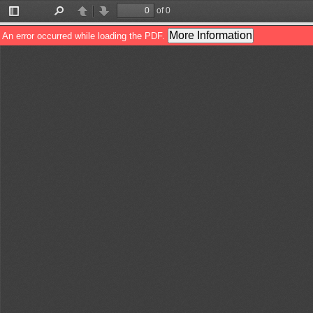
of 0
Toggle
Find
Previous
Next
Sidebar
More Information
An error occurred while loading the PDF.