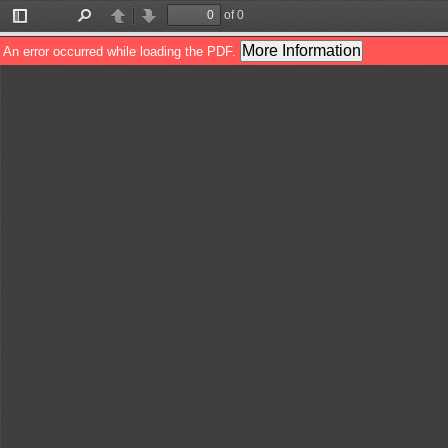
of 0
Toggle
Find
Previous
Next
Sidebar
More Information
An error occurred while loading the PDF.