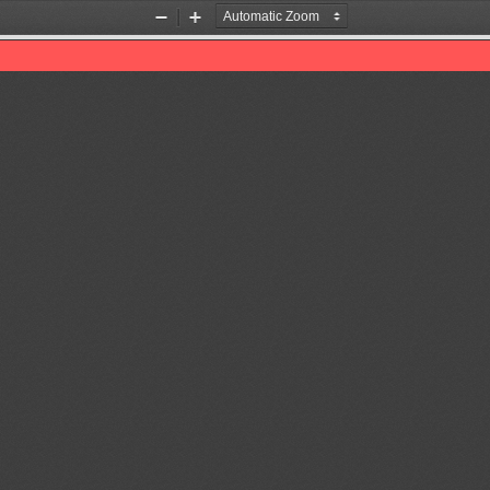
Zoom
Zoom
Out
In