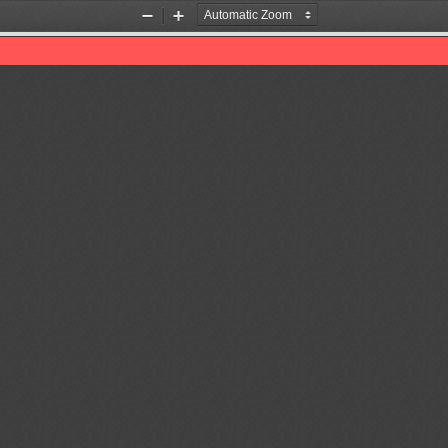
Zoom
Zoom
Out
In