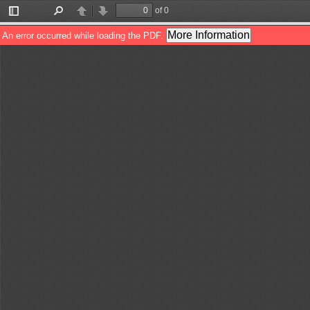
of 0
Toggle
Find
Previous
Next
Sidebar
More Information
An error occurred while loading the PDF.