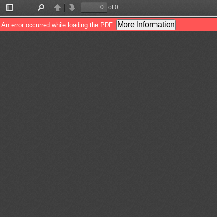
of 0
Toggle
Find
Previous
Next
Sidebar
More Information
An error occurred while loading the PDF.