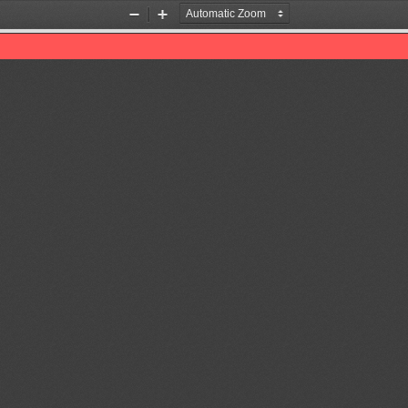
Zoom
Zoom
Out
In