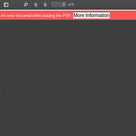
of 0
Toggle
Find
Previous
Next
Sidebar
More Information
An error occurred while loading the PDF.