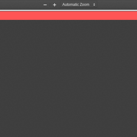
Zoom
Zoom
Out
In