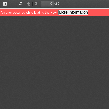
of 0
Toggle
Find
Previous
Next
Sidebar
More Information
An error occurred while loading the PDF.