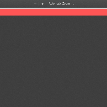
Zoom
Zoom
Out
In