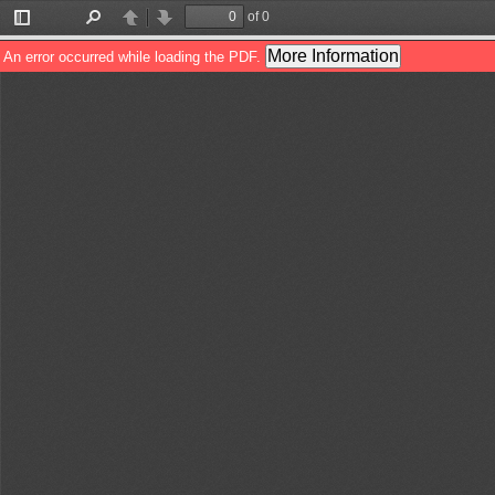
of 0
Toggle
Find
Previous
Next
Sidebar
More Information
An error occurred while loading the PDF.