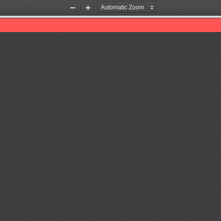
Zoom
Zoom
Out
In