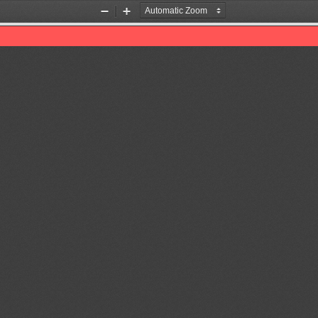
Zoom
Zoom
Out
In