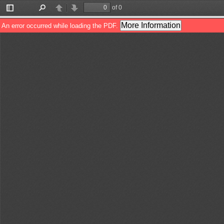
of 0
Toggle
Find
Previous
Next
Sidebar
More Information
An error occurred while loading the PDF.