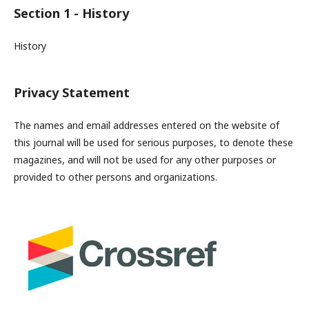
Section 1 - History
History
Privacy Statement
The names and email addresses entered on the website of
this journal will be used for serious purposes, to denote these
magazines, and will not be used for any other purposes or
provided to other persons and organizations.