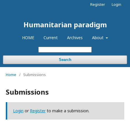
Register
Login
Humanitarian paradigm
HOME
Current
Archives
About
Search
Home
/
Submissions
Submissions
Login
or
Register
to make a submission.