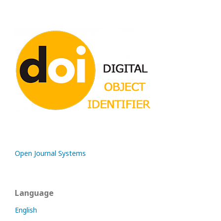
Open Journal Systems
Language
English