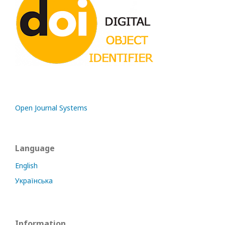
Open Journal Systems
Language
English
Українська
Information