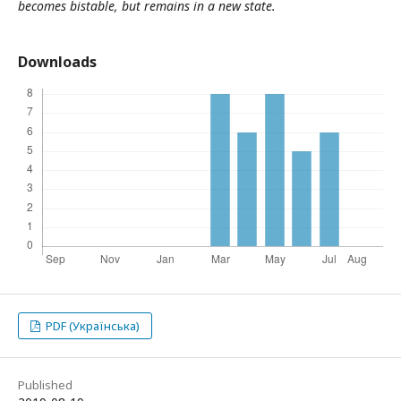
becomes bistable, but remains in a new state
.
Downloads
PDF (Українська)
Published