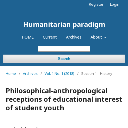
Register
Login
Humanitarian paradigm
HOME
Current
Archives
About
Search
Home
/
Archives
/
Vol. 1 No. 1 (2018)
/
Section 1 - History
Philosophical-anthropological
receptions of educational interest
of student youth