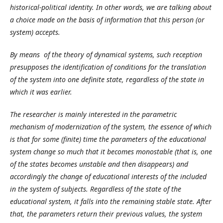
historical-political identity. In other words, we are talking about
a choice made on the basis of information that this person (or
system) accepts.
By means of the theory of dynamical systems, such reception
presupposes the identification of conditions for the translation
of the system into one definite state, regardless of the state in
which it was earlier.
The researcher is mainly interested in the parametric
mechanism of modernization of the system, the essence of which
is that for some (finite) time the parameters of the educational
system change so much that it becomes monostable (that is, one
of the states becomes unstable and then disappears) and
accordingly the change of educational interests of the included
in the system of subjects. Regardless of the state of the
educational system, it falls into the remaining stable state. After
that, the parameters return their previous values, the system