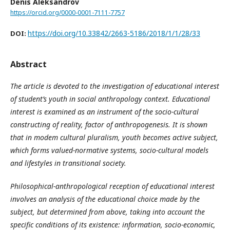
Denis Aleksandrov
https://orcid.org/0000-0001-7111-7757
https://doi.org/10.33842/2663-5186/2018/1/1/28/33
DOI:
Abstract
The article is devoted to the investigation of educational interest
of student’s youth in social anthropology context. Educational
interest is examined as an
instrument of the socio-cultural
constructing of reality, factor of anthropogenesis. It is shown
that in modem cultural pluralism, youth becomes active subject,
which forms valued-normative systems, socio-cultural models
and lifestyles in transitional society.
Philosophical-anthropological reception of educational interest
involves an analysis of the educational choice made by the
subject, but determined from above, taking into account the
specific conditions of its existence: information, socio-economic,