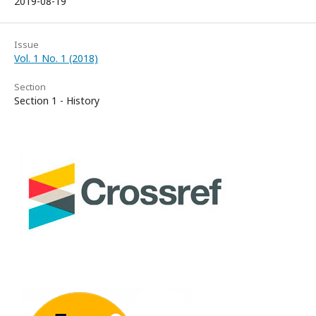
2019-08-19
Issue
Vol. 1 No. 1 (2018)
Section
Section 1 - History