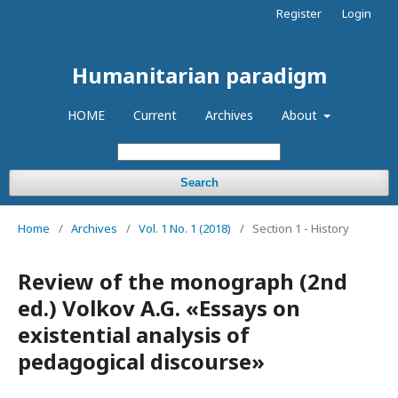
Register
Login
Humanitarian paradigm
HOME
Current
Archives
About
Search
Home
/
Archives
/
Vol. 1 No. 1 (2018)
/
Section 1 - History
Review of the monograph (2nd
ed.) Volkov A.G. «Essays on
existential analysis of
pedagogical discourse»