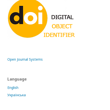
Open Journal Systems
Language
English
Українська