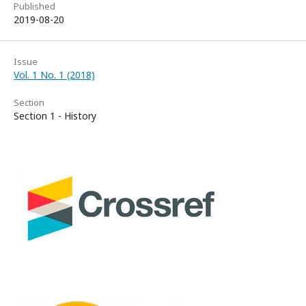
Published
2019-08-20
Issue
Vol. 1 No. 1 (2018)
Section
Section 1 - History