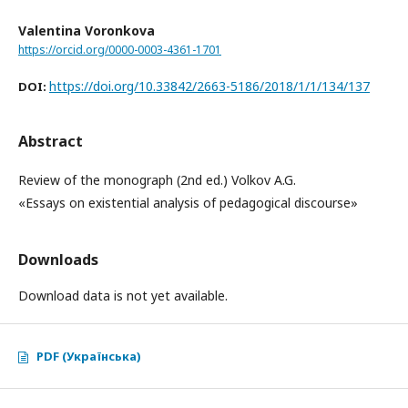
Valentina Voronkova
https://orcid.org/0000-0003-4361-1701
https://doi.org/10.33842/2663-5186/2018/1/1/134/137
DOI:
Abstract
Review of the monograph (2nd ed.) Volkov A.G.
«Essays on existential analysis of pedagogical discourse»
Downloads
Download data is not yet available.
PDF (Українська)