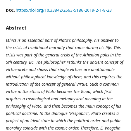
https://doi.org/10.33842/2663-5186-2019-2-1-8-23
DOI:
Abstract
Ethics is an essential part of Plato's philosophy, his answer to
the crisis of traditional morality that came during his life. This
crisis was part of the general crisis of the Athenian polis in the
5th century. BC. The philosopher rethinks the ancient concept of
virtue-arete and shows that single virtues are unattainable
without philosophical knowledge of them, and this requires the
introduction of the concept of general virtue. Such a common
virtue in the ethics of Plato becomes the Good, which first
acquires a cosmological and metaphysical meaning in the
philosophy of Plato, and then becomes the main concept of his
political doctrine. In the dialogue “Respublic”, Plato creates a
project of an ideal state in which the political order and public
morality coincide with the cosmic order. Therefore, E. Voegelin