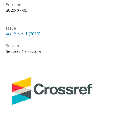
Published
2020-07-05
Issue
Vol. 2 No. 1 (2019)
Section
Section 1 - History