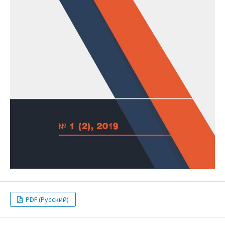
PDF (Русский)