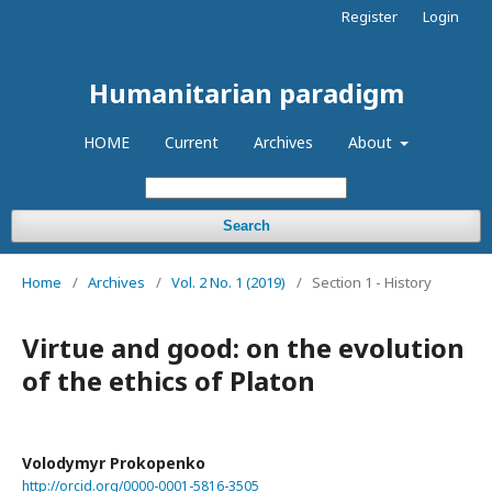
Register
Login
Humanitarian paradigm
HOME
Current
Archives
About
Search
Home
/
Archives
/
Vol. 2 No. 1 (2019)
/
Section 1 - History
Virtue and good: on the evolution
of the ethics of Platon
Volodymyr Prokopenko
http://orcid.org/0000-0001-5816-3505