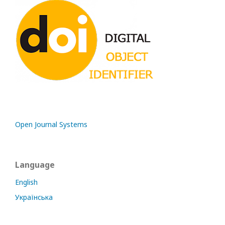
Open Journal Systems
Language
English
Українська