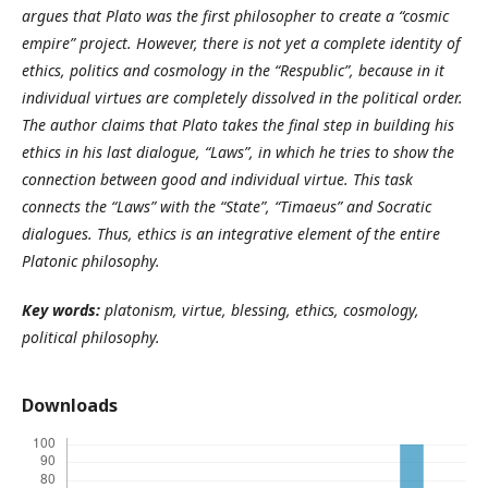
argues that
Plato was the first philosopher to create a “cosmic
empire” project.
However, there is not yet a complete identity of
ethics, politics and cosmology in the “Respublic”, because in it
individual virtues are completely dissolved in the political order.
The author claims that Plato takes the final step in building his
ethics in his last dialogue, “Laws”, in which he tries to show the
connection between good and individual virtue. This task
connects the “Laws” with the “State”, “Timaeus” and Socratic
dialogues. Thus, ethics is an integrative element of the entire
Platonic philosophy.
Key words:
рlatonism, virtue, blessing, ethics, cosmology,
political philosophy.
Downloads