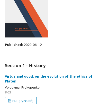
Published:
2020-06-12
Section 1 - History
Virtue and good: on the evolution of the ethics of
Platon
Volodymyr Prokopenko
8-23
PDF (Русский)