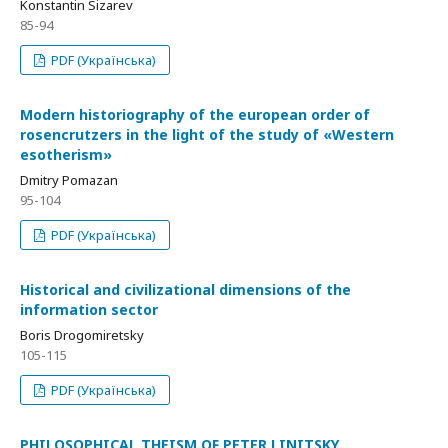
Konstantin Sizarev
85-94
PDF (Українська)
Modern historiography of the european order of
rosencrutzers in the light of the study of «Western
еsotherism»
Dmitry Pomazan
95-104
PDF (Українська)
Historical and civilizational dimensions of the
information sector
Boris Drogomiretsky
105-115
PDF (Українська)
PHILOSOPHICAL THEISM OF PETER LINITSKY