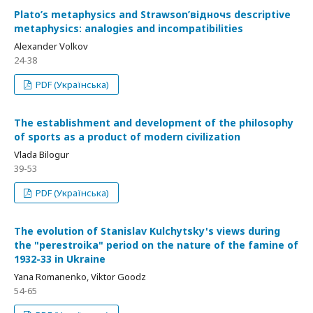
Plato’s metaphysics and Strawson’відночs descriptive
metaphysics: analogies and incompatibilities
Alexander Volkov
24-38
PDF (Українська)
The establishment and development of the philosophy
of sports as a product of modern civilization
Vlada Bilogur
39-53
PDF (Українська)
The evolution of Stanislav Kulchytsky's views during
the "perestroika" period on the nature of the famine of
1932-33 in Ukraine
Yana Romanenko, Viktor Goodz
54-65