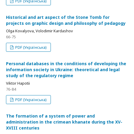
PDF (Українська)
Historical and art aspect of the Stone Tomb for
projects on graphic design and philosophy of pedagogy
Olga Kovalyova, Volodimir Kardashov
66-75
PDF (Українська)
Personal databases in the conditions of developing the
information society in Ukraine: theoretical and legal
study of the regulatory regime
Viktor Hapotii
76-84
PDF (Українська)
The formation of a system of power and
administration in the crimean khanate during the XV-
XVIII centuries