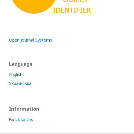
Open Journal Systems
Language
English
Українська
Information
For Librarians