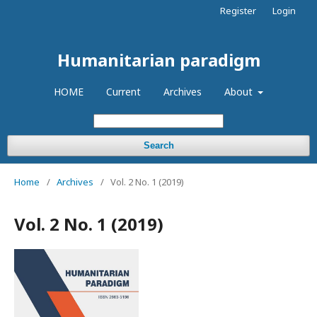
Register
Login
Humanitarian paradigm
HOME
Current
Archives
About
Search
Home
/
Archives
/
Vol. 2 No. 1 (2019)
Vol. 2 No. 1 (2019)