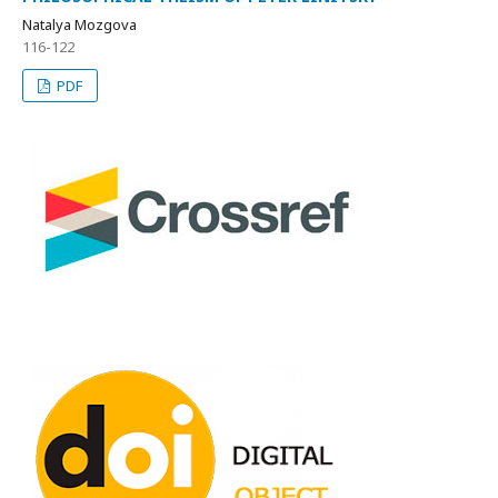
Natalya Mozgova
116-122
PDF