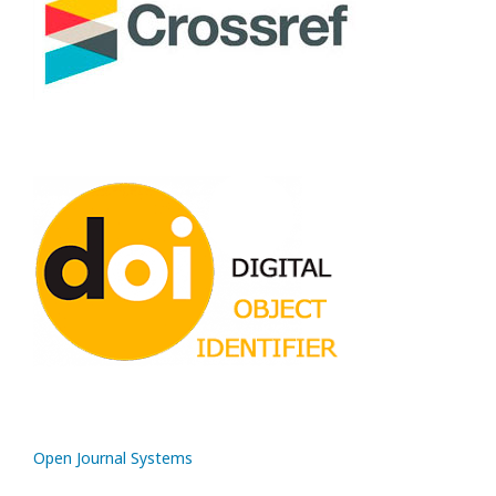
Open Journal Systems