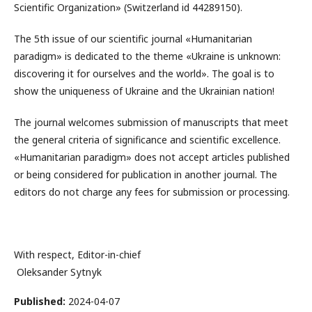
Scientific Organization» (Switzerland id 44289150).
The 5th issue of our scientific journal «Humanitarian
paradigm» is dedicated to the theme «Ukraine is unknown:
discovering it for ourselves and the world». The goal is to
show the uniqueness of Ukraine and the Ukrainian nation!
The journal welcomes submission of manuscripts that meet
the general criteria of significance and scientific excellence.
«Humanitarian paradigm» does not accept articles published
or being considered for publication in another journal. The
editors do not charge any fees for submission or processing.
With respect, Editor-in-chief
Oleksandеr Sуtnуk
Published:
2024-04-07