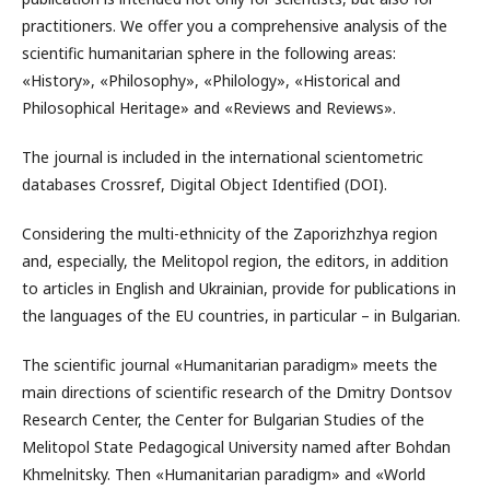
practitioners. We offer you a comprehensive analysis of the
scientific humanitarian sphere in the following areas:
«History», «Philosophy», «Philology», «Historical and
Philosophical Heritage» and «Reviews and Reviews».
The journal is included in the international scientometric
databases Crossref, Digital Object Identified (DOI).
Considering the multi-ethnicity of the Zaporizhzhya region
and, especially, the Melitopol region, the editors, in addition
to articles in English and Ukrainian, provide for publications in
the languages ​​of the EU countries, in particular – in Bulgarian.
The scientific journal «Humanitarian paradigm» meets the
main directions of scientific research of the Dmitry Dontsov
Research Center, the Center for Bulgarian Studies of the
Melitopol State Pedagogical University named after Bohdan
Khmelnitsky. Then «Humanitarian paradigm» and «World