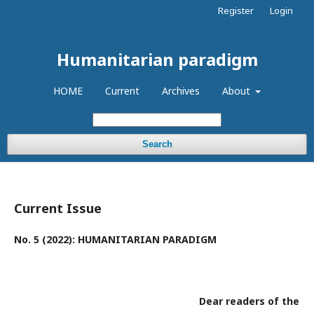
Register
Login
Humanitarian paradigm
HOME
Current
Archives
About
Search
Current Issue
No. 5 (2022): HUMANITARIAN PARADIGM
Dear readers of the