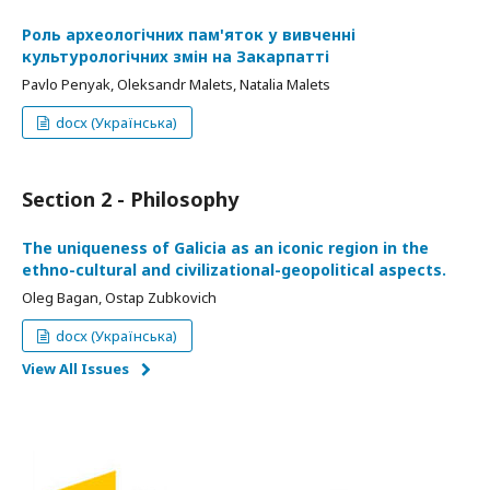
Роль археологічних пам'яток у вивченні
культурологічних змін на Закарпатті
Pavlo Penyak, Oleksandr Malets, Natalia Malets
docx (Українська)
Section 2 - Philosophy
The uniqueness of Galicia as an iconic region in the
ethno-cultural and civilizational-geopolitical aspects.
Oleg Bagan, Ostap Zubkovich
docx (Українська)
View All Issues