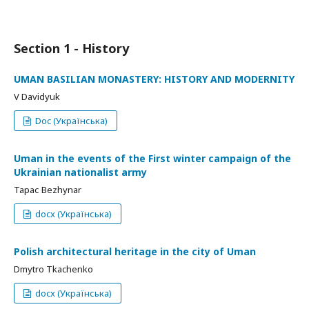
Section 1 - History
UMAN BASILIAN MONASTERY: HISTORY AND MODERNITY
V Davidyuk
Doc (Українська)
Uman in the events of the First winter campaign of the
Ukrainian nationalist army
Тарас Bezhynar
docx (Українська)
Polish architectural heritage in the city of Uman
Dmytro Tkachenko
docx (Українська)