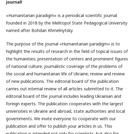
journal!
«Humanitarian paradigm» is a periodical scientific journal
founded in 2018 by the Melitopol State Pedagogical University
named after Bohdan Khmelnytsky.
The purpose of the journal «Humanitarian paradigm» is to
highlight the results of research in the field of topical issues of
the humanities; presentation of centers and prominent figures
of national culture; journalistic coverage of the problems of
the social and humanitarian life of Ukraine; review and review
of new publications. The editorial board of the publication
carries out internal review of all articles submitted to it. The
editorial board of the journal includes leading Ukrainian and
foreign experts. The publication cooperates with the largest
universities in Ukraine and abroad, state authorities and local
governments. We invite everyone to cooperate with our
publication and offer to publish your articles in us. This
publication is intended not only for scientists, but also for