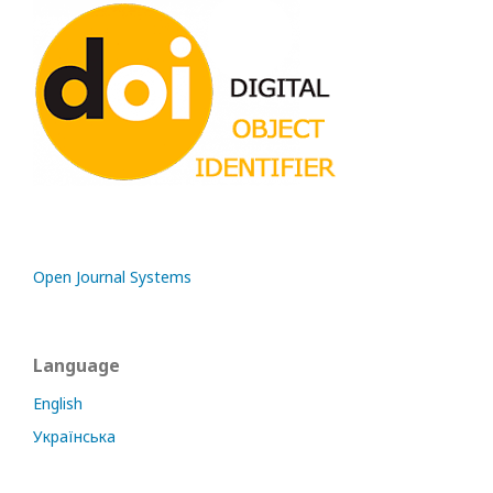
Open Journal Systems
Language
English
Українська