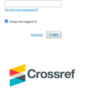
Forgot your password?
Keep me logged in
Register
Login