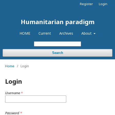
Register
Login
Humanitarian paradigm
HOME
Current
Archives
About
Search
Home
/
Login
Login
Username
*
Password
*