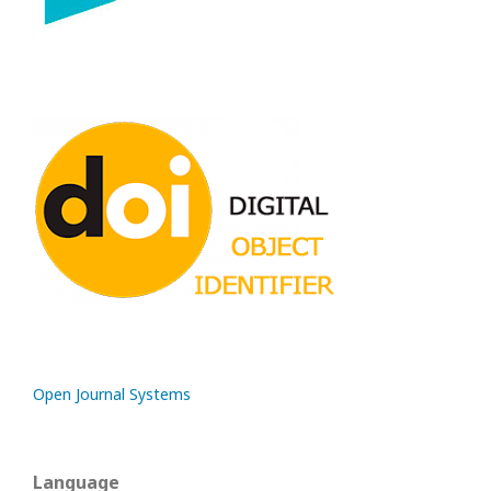
Open Journal Systems
Language