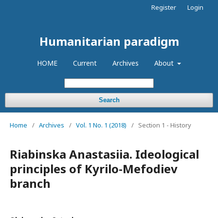
Register
Login
Humanitarian paradigm
HOME
Current
Archives
About
Search
Home
/
Archives
/
Vol. 1 No. 1 (2018)
/
Section 1 - History
Riabinska Anastasiia. Ideological
principles of Kyrilo-Mefodiev
branch