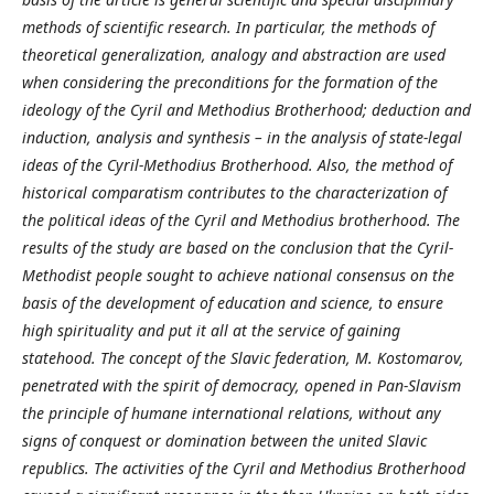
methods of scientific research. In particular, the methods of
theoretical generalization, analogy and abstraction are used
when considering the preconditions for the formation of the
ideology of the Cyril and Methodius Brotherhood; deduction and
induction, analysis and synthesis – in the analysis of state-legal
ideas of the Cyril-Methodius Brotherhood. Also, the method of
historical comparatism contributes to the characterization of
the political ideas of the Cyril and Methodius brotherhood. The
results of the study are based on the conclusion that the Cyril-
Methodist people sought to achieve national consensus on the
basis of the development of education and science, to ensure
high spirituality and put it all at the service of gaining
statehood. The concept of the Slavic federation, M.
Kostomarov,
penetrated with the spirit of democracy, opened in Pan-Slavism
the principle of humane international relations, without any
signs of conquest or domination between the united Slavic
republics. The activities of the Cyril and Methodius Brotherhood