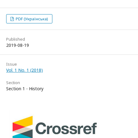
PDF (Українська)
Published
2019-08-19
Issue
Vol. 1 No. 1 (2018)
Section
Section 1 - History