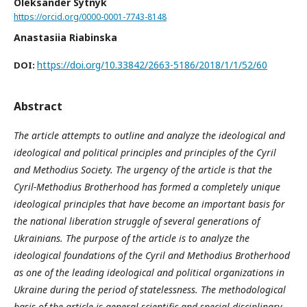
Oleksander Sytnyk
https://orcid.org/0000-0001-7743-8148
Anastasiia Riabinska
https://doi.org/10.33842/2663-5186/2018/1/1/52/60
DOI:
Abstract
The article attempts to outline and analyze the ideological and
ideological and political principles and principles of the Cyril
and Methodius Society. The urgency of the article is that the
Cyril-Methodius Brotherhood has formed a completely unique
ideological principles that have become an important basis for
the national liberation struggle of several generations of
Ukrainians. The purpose of the article is to analyze the
ideological foundations of the Cyril and Methodius Brotherhood
as one of the leading ideological and political organizations in
Ukraine during the period of statelessness. The methodological
basis of the article is general scientific and special disciplinary