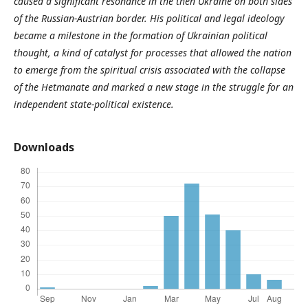
caused a significant resonance in the then Ukraine on both sides
of the Russian-Austrian border. His political and legal ideology
became a milestone in the formation of Ukrainian political
thought, a kind of catalyst for processes that allowed the nation
to emerge from the spiritual crisis associated with the collapse
of the Hetmanate and marked a new stage in the struggle for an
independent state-political existence.
Downloads